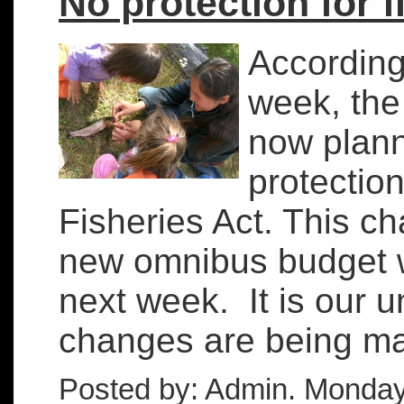
No protection for f
According
week, the
now plann
protection
Fisheries Act. This ch
new omnibus budget w
next week. It is our 
changes are being mad
Posted by: Admin. Monday