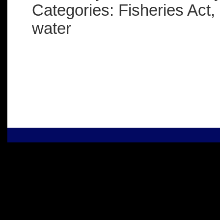
Categories: Fisheries Act,
water