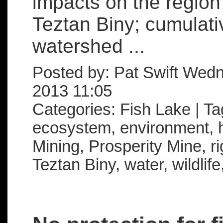
impacts on the region
Teztan Biny; cumulativ
watershed ...
Posted by: Pat Swift Wed
2013 11:05
Categories: Fish Lake | T
ecosystem, environment, ha
Mining, Prosperity Mine, rig
Teztan Biny, water, wildlif