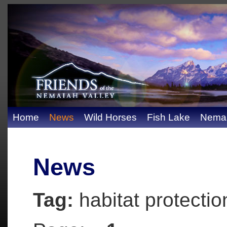
Home
News
Wild Horses
Fish Lake
Nemai
News
Tag:
habitat protectio