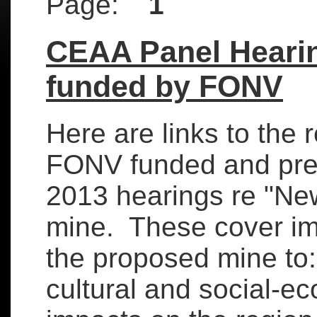
Page:
1
CEAA Panel Heari
funded by FONV
Here are links to the r
FONV funded and pre
2013 hearings re "Ne
mine. These cover imp
the proposed mine to:
cultural and social-ec