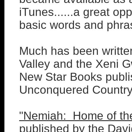
iTunes......a great op
basic words and phr
Much has been writte
Valley and the Xeni G
New Star Books publ
Unconquered Country"
"Nemiah: Home of the
published by the Davi