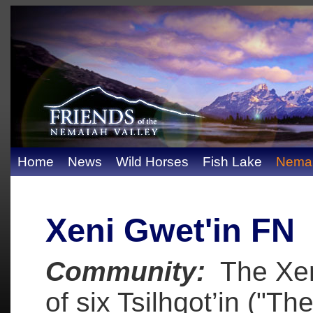
Home
News
Wild Horses
Fish Lake
Nemai
Xeni Gwet'in FN
Community:
The Xeni
of six Tsilhqot’in ("Th