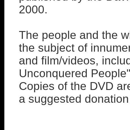
2000.
The people and the w
the subject of innume
and film/videos, inclu
Unconquered People" 
Copies of the DVD ar
a suggested donation