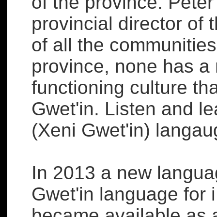
of the province. Peter
provincial director of 
of all the communitie
province, none has a 
functioning culture t
Gwet'in. Listen and le
(Xeni Gwet'in) langa
In 2013 a new langua
Gwet'in language for 
became available as 