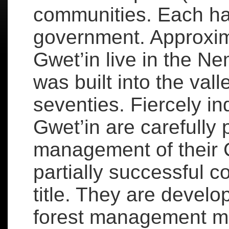
communities. Each ha
government. Approxim
Gwet’in live in the Ne
was built into the vall
seventies. Fiercely i
Gwet’in are carefully 
management of their C
partially successful c
title. They are devel
forest management m