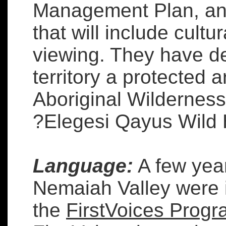
Management Plan, and 
that will include cultu
viewing. They have de
territory a protected a
Aboriginal Wilderness
?Elegesi Qayus Wild 
Language:
A few year
Nemaiah Valley were i
the
FirstVoices Prog