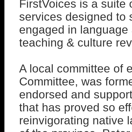
FirstVoices is a suite
services designed to 
engaged in language 
teaching & culture revi
A local committee of 
Committee, was forme
endorsed and supporte
that has proved so ef
reinvigorating native