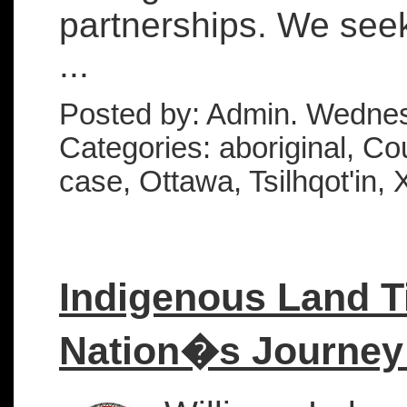
partnerships. We seek
...
Posted by: Admin. Wednes
Categories: aboriginal, Cou
case, Ottawa, Tsilhqot'in, 
Indigenous Land Ti
Nation�s Journey 