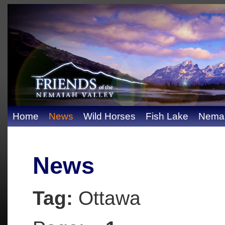
Home
News
Wild Horses
Fish Lake
Nemai
News
Tag:
Ottawa