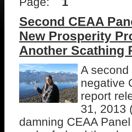
Page:
1
Second CEAA Pane
New Prosperity Pr
Another Scathing 
A second 
negative
report re
31, 2013 (
damning CEAA Panel 