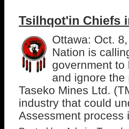
Tsilhqot'in Chiefs 
Ottawa: Oct. 8,
Nation is calli
government to l
and ignore the 
Taseko Mines Ltd. (T
industry that could u
Assessment process in