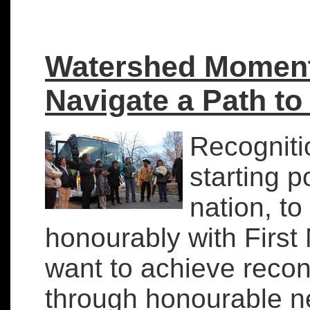
Watershed Moment:
Navigate a Path to
Recognitio
starting p
nation, to 
honourably with First 
want to achieve recon
through honourable n