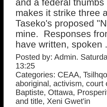
and a federal thumbs
makes it strike three 
Taseko's proposed "N
mine. Responses from
have written, spoken .
Posted by: Admin. Saturd
13:25
Categories: CEAA, Tsilhqot
aboriginal, activism, court
Baptiste, Ottawa, Prosperi
and title, Xeni Gwet'in