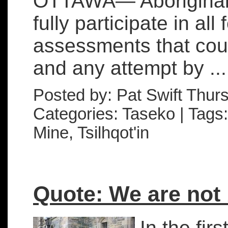
OTTAWA— Aboriginal p
fully participate in al
assessments that could
and any attempt by ...
Posted by: Pat Swift Thur
Categories: Taseko | Tags:
Mine, Tsilhqot'in
Quote: We are not
In the fir