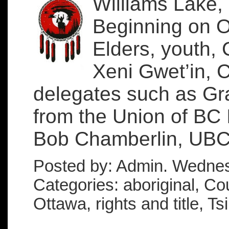
Williams Lake,
Beginning on Oc
Elders, youth, 
Xeni Gwet’in, 
delegates such as Gra
from the Union of BC 
Bob Chamberlin, UBCI
Posted by: Admin. Wednes
Categories: aboriginal, Cou
Ottawa, rights and title, Ts