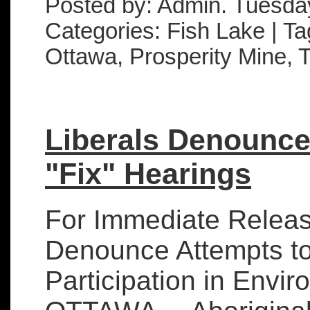
Posted by: Admin. Tuesda
Categories: Fish Lake | Ta
Ottawa, Prosperity Mine,
Liberals Denounce
"Fix" Hearings
For Immediate Releas
Denounce Attempts to 
Participation in Envi