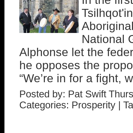
Tsilhqot'i
Aboriginal
National 
Alphonse let the fede
he opposes the prop
“We’re in for a fight, 
Posted by: Pat Swift Thur
Categories: Prosperity | 