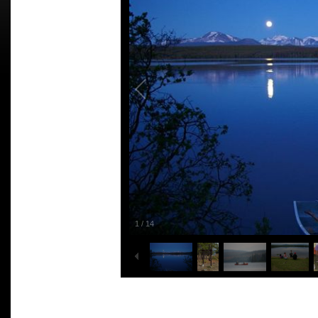
1
/
14