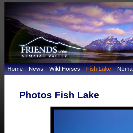
Home
News
Wild Horses
Fish Lake
Nemai
Photos Fish Lake