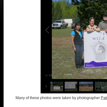
1
/
19
Many of these photos were taken by photographer
Pat