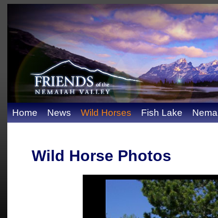
Home
News
Wild Horses
Fish Lake
Nemai
Wild Horse Photos