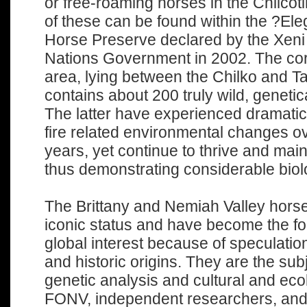
or free-roaming horses in the Chilco
of these can be found within the ?El
Horse Preserve declared by the Xeni 
Nations Government in 2002. The core
area, lying between the Chilko and T
contains about 200 truly wild, genetica
The latter have experienced dramati
fire related environmental changes ov
years, yet continue to thrive and mai
thus demonstrating considerable biolo
The Brittany and Nemiah Valley hors
iconic status and have become the fo
global interest because of speculation
and historic origins. They are the sub
genetic analysis and cultural and eco
FONV, independent researchers, and