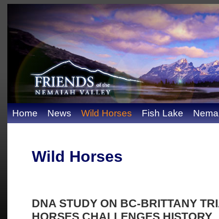
Home
News
Wild Horses
Fish Lake
Nemai
Wild Horses
DNA STUDY ON BC-BRITTANY TR
HORSES CHALLENGES HISTORY