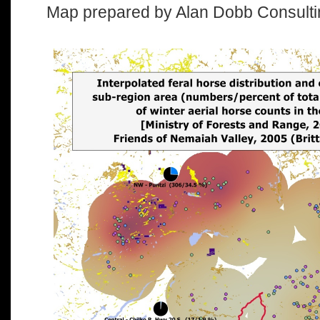
Map prepared by Alan Dobb Consulti