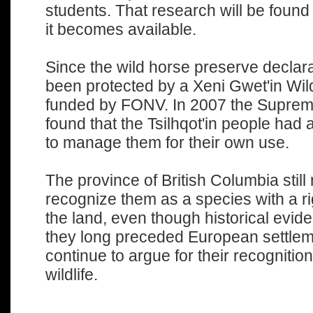
students. That research will be found
it becomes available.
Since the wild horse preserve declara
been protected by a Xeni Gwet'in Wi
funded by FONV. In 2007 the Supreme
found that the Tsilhqot'in people had a
to manage them for their own use.
The province of British Columbia still 
recognize them as a species with a ri
the land, even though historical evide
they long preceded European settlem
continue to argue for their recognition
wildlife.