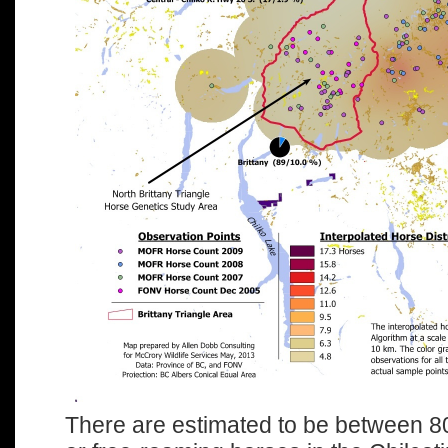
There are estimated to be between 8