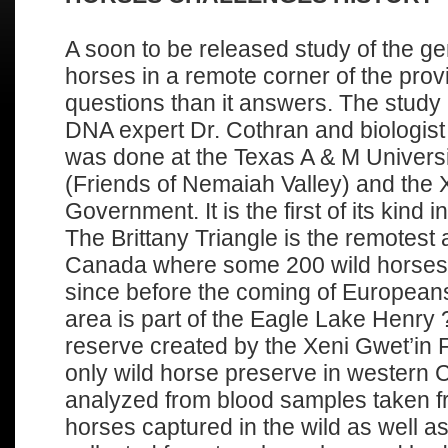
A soon to be released study of the gen
horses in a remote corner of the pro
questions than it answers. The study
DNA expert Dr. Cothran and biologi
was done at the Texas A & M Univer
(Friends of Nemaiah Valley) and the X
Government. It is the first of its kind
The Brittany Triangle is the remotest 
Canada where some 200 wild horse
since before the coming of European
area is part of the Eagle Lake Henry
reserve created by the Xeni Gwet’in F
only wild horse preserve in wester
analyzed from blood samples taken 
horses captured in the wild as well a