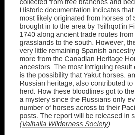
collected from tree branches and bed
Historic documentation indicates that
most likely originated from horses of
brought in to the area by Tsilhqot’in F
1740 along ancient trade routes from
grasslands to the south. However, t
very little remaining Spanish ancestr
more from the Canadian Heritage Hor
ancestors. The most intriguing result 
is the possibility that Yakut horses, a
Russian heritage, also contributed to 
herd. How these bloodlines got to the
a mystery since the Russians only ev
number of horses across to their Pacif
posts. The report will be released in
(
Valhalla Wilderness Society
)