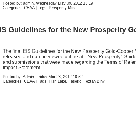
Posted by: admin. Wednesday May 09, 2012 13:19
Categories: CEAA | Tags: Prosperity Mine
EIS Guidelines for the New Prosperity 
The final EIS Guidelines for the New Prosperity Gold-Copper
released and can be viewed online at: "New Prosperity" Guide
and submissions that were made regarding the Terms of Refe
Impact Statement ...
Posted by: Admin. Friday Mar 23, 2012 10:52
Categories: CEAA | Tags: Fish Lake, Taseko, Teztan Biny