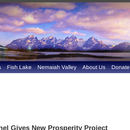
s
Fish Lake
Nemaiah Valley
About Us
Donate
l Gives New Prosperity Project