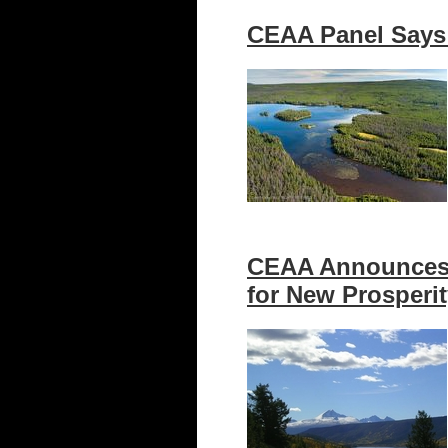
CEAA Panel Says 
CEAA Announces 
for New Prosperi