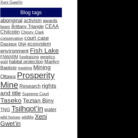
Xeni Gwet'in
Blog tags
aboriginal
activism
awards
CEAA
Brittany Triangle
bears
Chilcotin
Christy Clark
court case
conservation
ecosystem
Dasiqox
DNA
Fish Lake
environment
FNWARM
fundraising
genetics
habitat protection
Marilyn
gold
Mining
Baptiste
meeting
Prosperity
Ottawa
Mine
rights
Research
and title
Supreme Court
Taseko
Teztan Biny
Tsilhqot'in
water
TNG
Xeni
wild horses
wildlife
Gwet'in