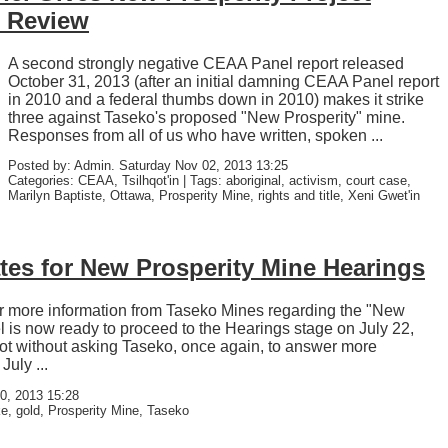
g Review
A second strongly negative CEAA Panel report released
October 31, 2013 (after an initial damning CEAA Panel report
in 2010 and a federal thumbs down in 2010) makes it strike
three against Taseko's proposed "New Prosperity" mine.
Responses from all of us who have written, spoken ...
Posted by: Admin. Saturday Nov 02, 2013 13:25
Categories: CEAA, Tsilhqot'in | Tags: aboriginal, activism, court case,
Marilyn Baptiste, Ottawa, Prosperity Mine, rights and title, Xeni Gwet'in
tes for New Prosperity Mine Hearings
for more information from Taseko Mines regarding the "New
el is now ready to proceed to the Hearings stage on July 22,
not without asking Taseko, once again, to answer more
uly ...
0, 2013 15:28
e, gold, Prosperity Mine, Taseko