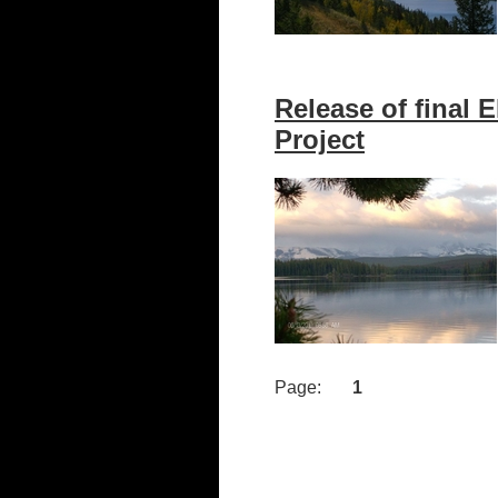
Release of final 
Project
Page:
1