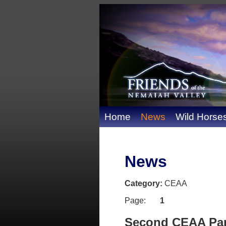
Home
News
Wild Horse
News
Category:
CEAA
Page:
1
Second CEAA Pane