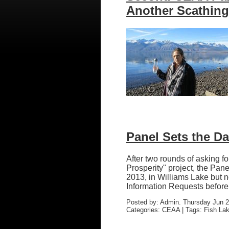
Another Scathin
Panel Sets the Da
After two rounds of asking 
Prosperity" project, the Pan
2013, in Williams Lake but 
Information Requests before J
Posted by: Admin. Thursday Jun 2
Categories: CEAA | Tags: Fish Lak