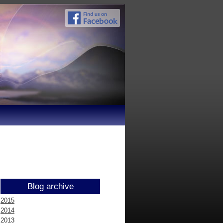
Blog archive
2015
2014
2013