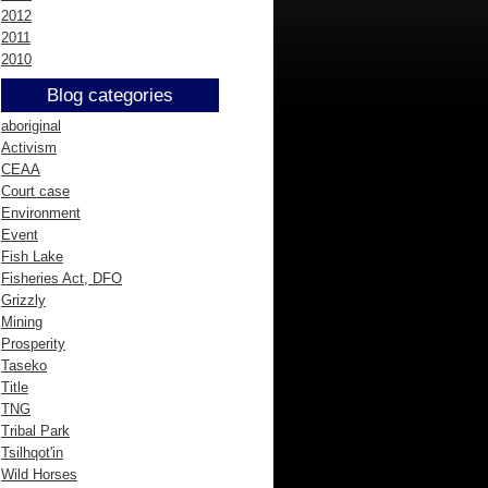
2012
2011
2010
Blog categories
aboriginal
Activism
CEAA
Court case
Environment
Event
Fish Lake
Fisheries Act, DFO
Grizzly
Mining
Prosperity
Taseko
Title
TNG
Tribal Park
Tsilhqot'in
Wild Horses