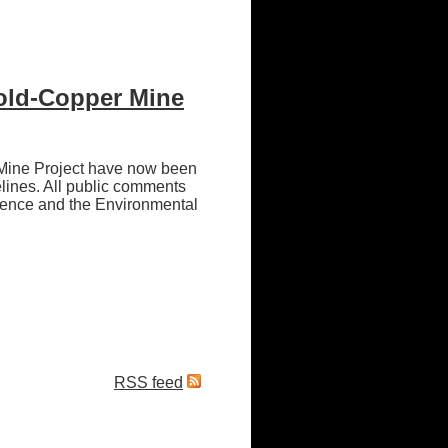
Gold-Copper Mine
 Mine Project have now been
lines. All public comments
rence and the Environmental
RSS feed