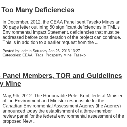
Too Many Deficiencies
In December, 2012, the CEAA Panel sent Taseko Mines an
80 page letter outlining 50 significant deficiencies in TML's
Environmental Impact Statement, deficiencies that must be
addressed before consideration of the project can continue.
This is in addition to a earlier request from the ...
Posted by: admin Saturday Jan 26, 2013 13:27
Categories: CEAA | Tags: Prosperity Mine, Taseko
Panel Members, TOR and Guidelines
ty Mine
May, 9th, 2012. The Honourable Peter Kent, federal Minister
of the Environment and Minister responsible for the
Canadian Environmental Assessment Agency (the Agency)
announced today the establishment of a three-member
review panel for the federal environmental assessment of the
proposed New ...