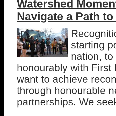
Watershed Moment:
Navigate a Path to
Recognitio
starting p
nation, to 
honourably with First 
want to achieve recon
through honourable n
partnerships. We seek
...