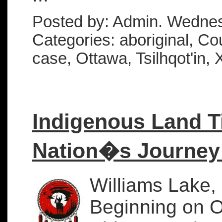
Posted by: Admin. Wednes
Categories: aboriginal, Cou
case, Ottawa, Tsilhqot'in, 
Indigenous Land Ti
Nation�s Journey 
Williams Lake,
Beginning on Oc