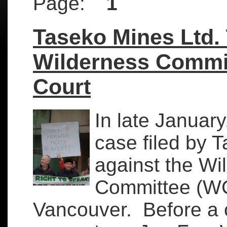
Page:
1
Taseko Mines Ltd.
Wilderness Commit
Court
In late Januar
case filed by 
against the Wi
Committee (WC
Vancouver. Before a 