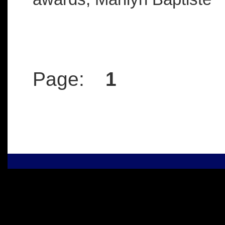
Page:
1