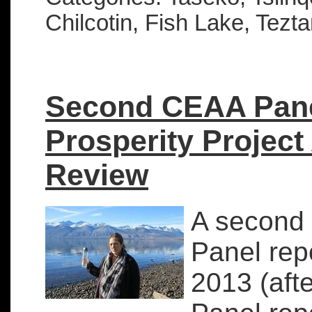
Chilcotin, Fish Lake, Tezt
Second CEAA Pane
Prosperity Project
Review
A second 
Panel rep
2013 (aft