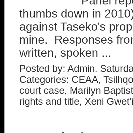
Panel rep
thumbs down in 2010) 
against Taseko's pro
mine. Responses from
written, spoken ...
Posted by: Admin. Saturd
Categories: CEAA, Tsilhqot'
court case, Marilyn Baptis
rights and title, Xeni Gwet'