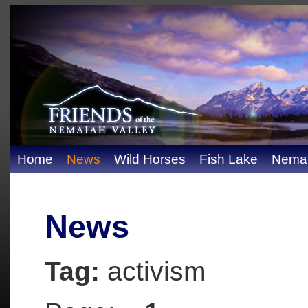
Home
News
Wild Horses
Fish Lake
Nemai
News
Tag:
activism