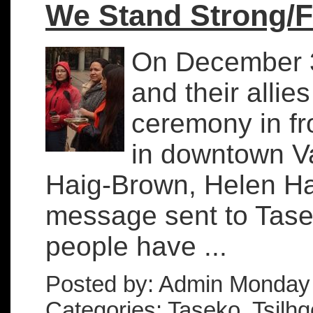
We Stand Strong/
On December 3r
and their alli
ceremony in fr
in downtown Va
Haig-Brown, Helen Ha
message sent to Tasek
people have ...
Posted by: Admin Monday
Categories: Taseko, Tsilhqo