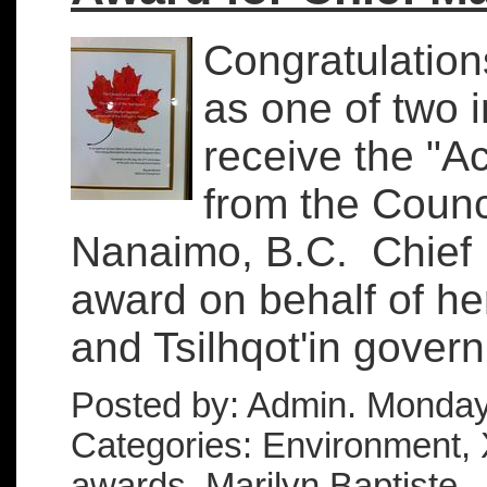
Congratulation
as one of two
receive the "Ac
from the Counc
Nanaimo, B.C. Chief 
award on behalf of he
and Tsilhqot'in governm
Posted by: Admin. Monday
Categories: Environment, X
awards, Marilyn Baptiste