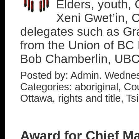
Elders, youth, 
Xeni Gwet’in, 
delegates such as Gra
from the Union of BC 
Bob Chamberlin, UBCI
Posted by: Admin. Wednes
Categories: aboriginal, Cou
Ottawa, rights and title, Ts
Award for Chief Ma