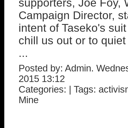
supporters, Joe Foy, 
Campaign Director, st
intent of Taseko's suit
chill us out or to quie
...
Posted by: Admin. Wedne
2015 13:12
Categories: | Tags: activis
Mine