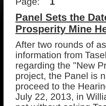
Page:
1
Panel Sets the Dat
Prosperity Mine H
After two rounds of a
information from Tas
regarding the "New Pr
project, the Panel is 
proceed to the Heari
July 22, 2013, in Wil