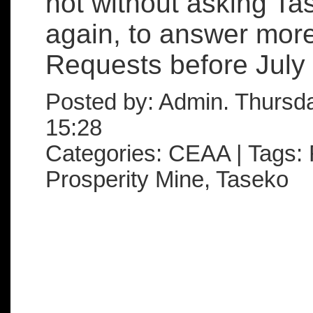
not without asking Ta
again, to answer more
Requests before July .
Posted by: Admin. Thursd
15:28
Categories: CEAA | Tags: 
Prosperity Mine, Taseko