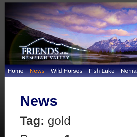
Home
News
Wild Horses
Fish Lake
Nemai
News
Tag:
gold