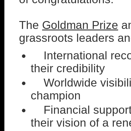
The
Goldman Prize
am
grassroots leaders an
International reco
their credibility
Worldwide visibilit
champion
Financial support 
their vision of a r