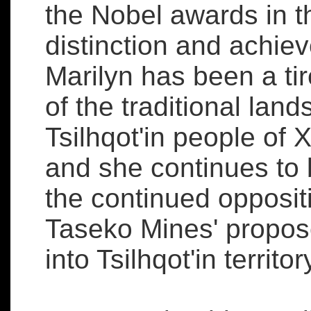
the Nobel awards in th
distinction and achi
Marilyn has been a ti
of the traditional land
Tsilhqot'in people of 
and she continues to 
the continued opposit
Taseko Mines' propos
into Tsilhqot'in territor