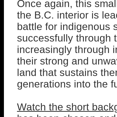
Once again, this smal
the B.C. interior is le
battle for indigenous 
successfully through 
increasingly through i
their strong and unwa
land that sustains th
generations into the f
Watch the short back