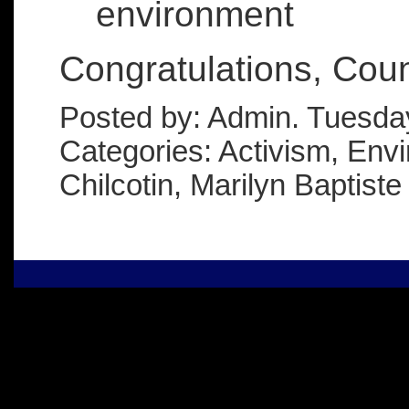
environment
Congratulations, Coun
Posted by: Admin. Tuesda
Categories: Activism, Env
Chilcotin, Marilyn Baptiste