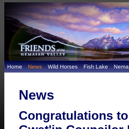
Home
News
Wild Horses
Fish Lake
Nemai
News
Congratulations to