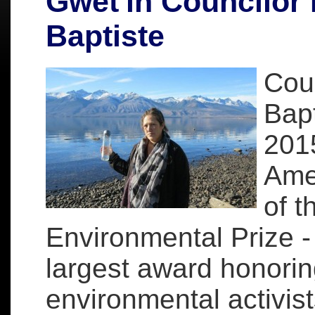
Gwet'in Councilor 
Baptiste
Coun
Bapt
201
Amer
of 
Environmental Prize -
largest award honorin
environmental activist