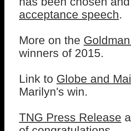
has been chosen and 
acceptance speech
.
More on the
Goldman 
winners of 2015.
Link to
Globe and Mai
Marilyn's win.
TNG Press Release
a
of congratulations.