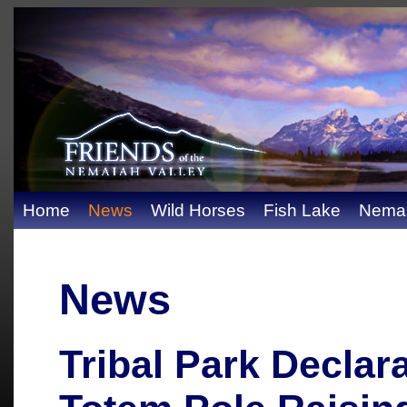
Home
News
Wild Horses
Fish Lake
Nemai
News
Tribal Park Declar