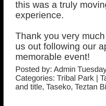
this was a truly mov
experience.
Thank you very much t
us out following our 
memorable event!
Posted by: Admin Tuesday
Categories: Tribal Park | T
and title, Taseko, Teztan Bi