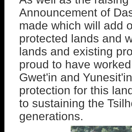
Announcement of Dasi
made which will add o
protected lands and wat
lands and existing pr
proud to have worked 
Gwet'in and Yunesit'in
protection for this la
to sustaining the Tsilh
generations.