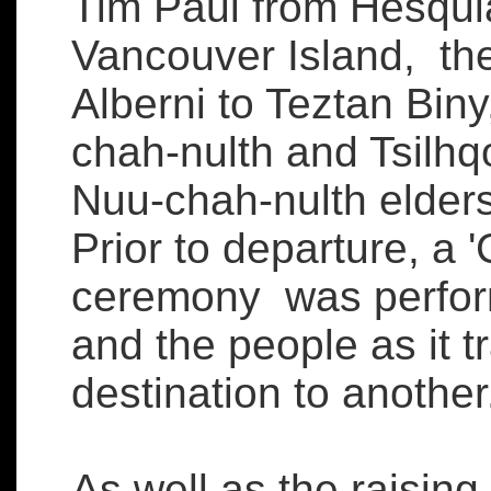
Tim Paul from Hesquia
Vancouver Island, the
Alberni to Teztan Bi
chah-nulth and Tsilhqo
Nuu-chah-nulth elder
Prior to departure, a 
ceremony was perform
and the people as it t
destination to another
As well as the raising 