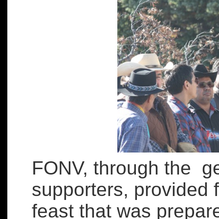
FONV, through the ge
supporters, provided 
feast that was prepar