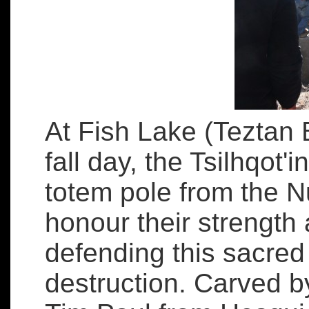
At Fish Lake (Teztan 
fall day, the Tsilhqot'i
totem pole from the N
honour their strength
defending this sacred 
destruction. Carved 