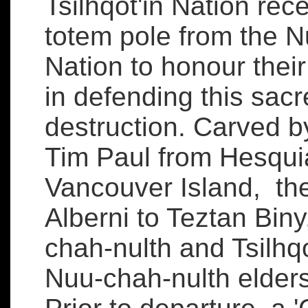
Tsilhqot'in Nation rece
totem pole from the N
Nation to honour thei
in defending this sacr
destruction. Carved 
Tim Paul from Hesquia
Vancouver Island, the
Alberni to Teztan Bi
chah-nulth and Tsilhqo
Nuu-chah-nulth elder