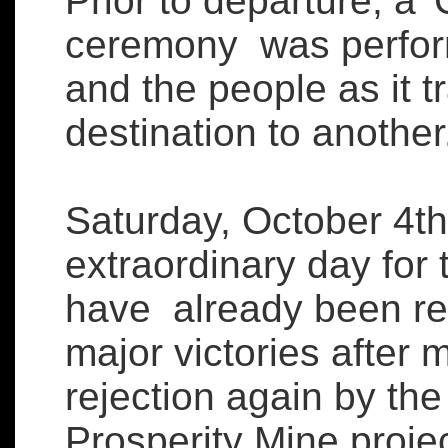
Prior to departure, a 
ceremony was perform
and the people as it t
destination to another
Saturday, October 4t
extraordinary day for 
have already been re
major victories after 
rejection again by th
Prosperity Mine proje