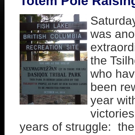
Totem Pole Raisin
Saturday
was ano
extraord
the Tsil
who hav
been re
year wit
victorie
years of struggle: the