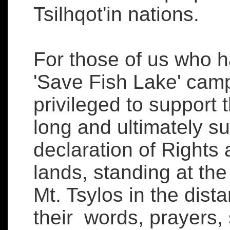
Tsilhqot'in nations.
For those of us who h
'Save Fish Lake' cam
privileged to support 
long and ultimately su
declaration of Rights a
lands, standing at the
Mt. Tsylos in the dista
their words, prayers,