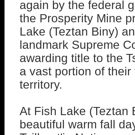
again by the federal
the Prosperity Mine pr
Lake (Teztan Biny) an
landmark Supreme Co
awarding title to the T
a vast portion of their 
territory.
At Fish Lake (Teztan 
beautiful warm fall da