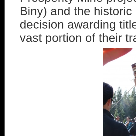
Biny) and the histor
decision awarding title
vast portion of their tra