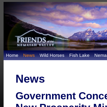
Home
News
Wild Horses
Fish Lake
Nemai
News
Government Conce