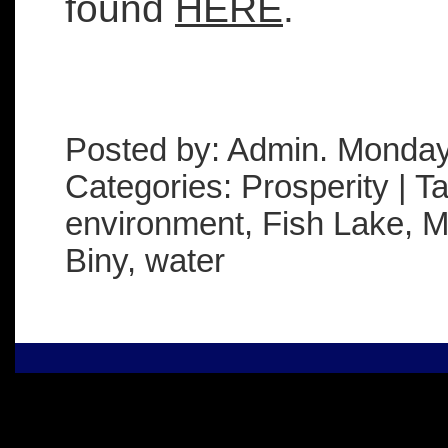
found
HERE
.
Posted by: Admin. Monday
Categories: Prosperity | T
environment, Fish Lake, Mi
Biny, water