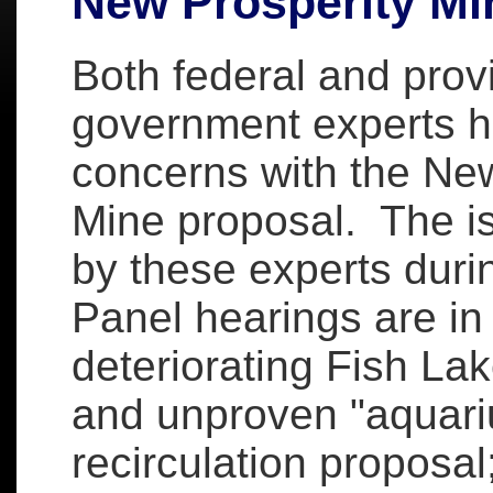
New Prosperity Mi
Both federal and provi
government experts 
concerns with the New
Mine proposal. The i
by these experts dur
Panel hearings are in 
deteriorating Fish Lak
and unproven "aquari
recirculation proposal