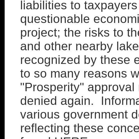
liabilities to taxpayer
questionable economi
project; the risks to 
and other nearby lake
recognized by these 
to so many reasons 
"Prosperity" approval
denied again. Informa
various government 
reflecting these conc