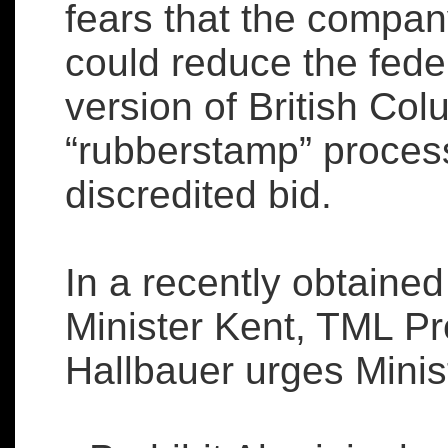
fears that the compan
could reduce the fede
version of British Co
“rubberstamp” process
discredited bid.
In a recently obtained
Minister Kent, TML P
Hallbauer urges Minis