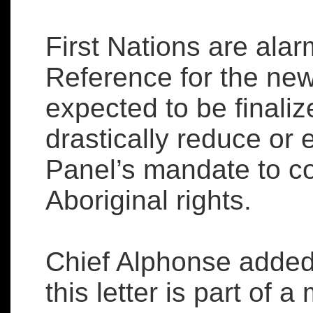
First Nations are alar
Reference for the new
expected to be finali
drastically reduce or
Panel’s mandate to c
Aboriginal rights.
Chief Alphonse added
this letter is part of