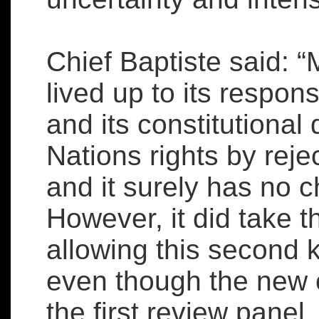
Chief Baptiste said: 
lived up to its respons
and its constitutional 
Nations rights by rejec
and it surely has no c
However, it did take 
allowing this second k
even though the new 
the first review panel,