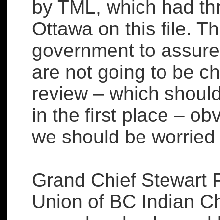
by TML, which had thr
Ottawa on this file. T
government to assure 
are not going to be c
review – which shoul
in the first place – o
we should be worried th
Grand Chief Stewart Ph
Union of BC Indian Chi