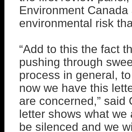
Environment Canada a
environmental risk tha
“Add to this the fact 
pushing through swee
process in general, to
now we have this lett
are concerned,” said C
letter shows what we 
be silenced and we wi