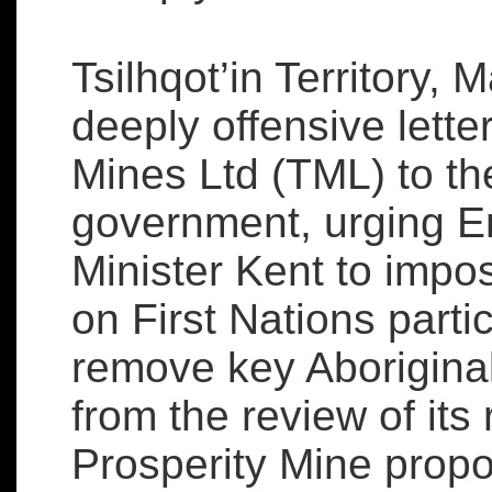
Tsilhqot’in Territory, 
deeply offensive lett
Mines Ltd (TML) to th
government, urging E
Minister Kent to impo
on First Nations parti
remove key Aborigina
from the review of its 
Prosperity Mine propo