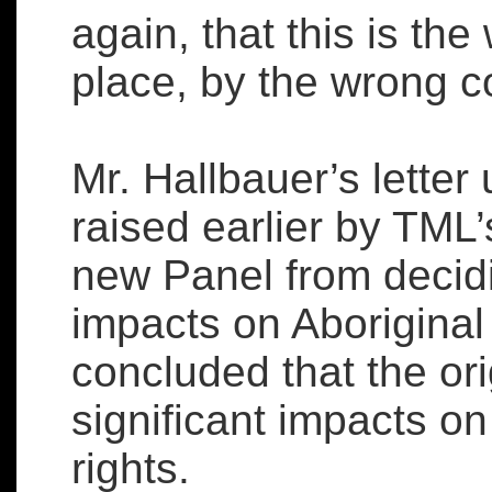
again, that this is the
place, by the wrong 
Mr. Hallbauer’s lette
raised earlier by TML
new Panel from decidi
impacts on Aboriginal
concluded that the or
significant impacts on 
rights.