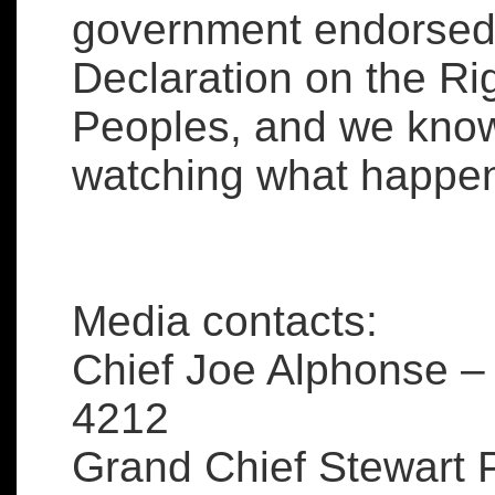
government endorsed 
Declaration on the Ri
Peoples, and we know 
watching what happen
Media contacts:
Chief Joe Alphonse –
4212
Grand Chief Stewart P