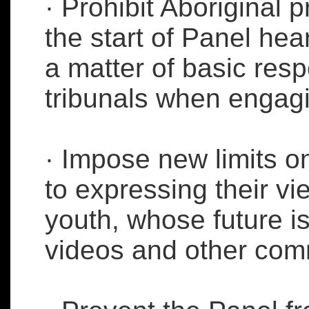
· Prohibit Aboriginal 
the start of Panel hea
a matter of basic res
tribunals when engagi
· Impose new limits on
to expressing their vi
youth, whose future i
videos and other com