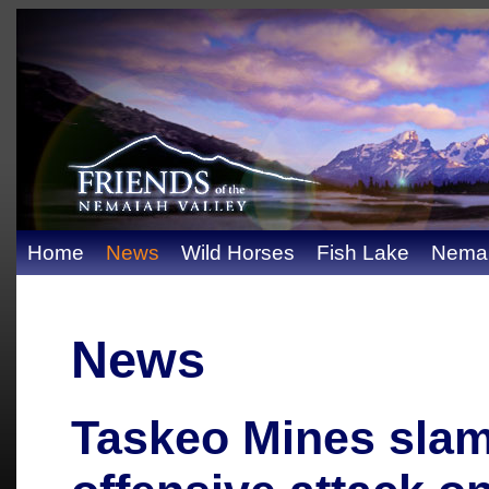
Home
News
Wild Horses
Fish Lake
Nemai
News
Taskeo Mines sla