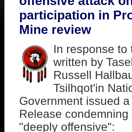
offensive attack o
participation in Pr
Mine review
In response to t
written by Tas
Russell Hallbau
Tsilhqot'in Nati
Government issued a
Release condemning t
"deeply offensive":