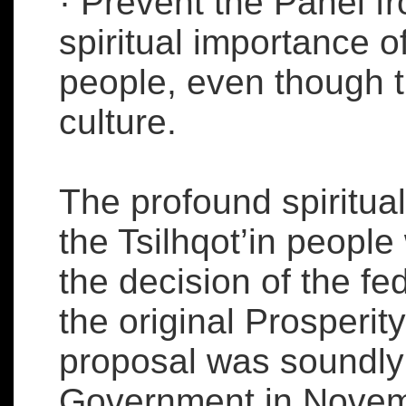
· Prevent the Panel f
spiritual importance of
people, even though th
culture.
The profound spiritual
the Tsilhqot’in people 
the decision of the fe
the original Prosperit
proposal was soundly 
Government in Novemb