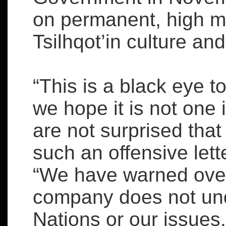
on permanent, high m
Tsilhqot’in culture and
“This is a black eye t
we hope it is not one 
are not surprised that
such an offensive lett
“We have warned over 
company does not und
Nations or our issues.