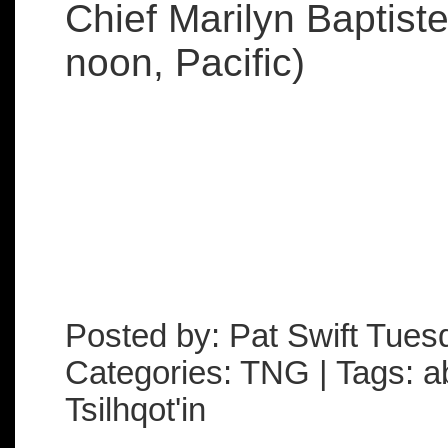
Chief Marilyn Baptist
noon, Pacific)
Posted by: Pat Swift Tue
Categories: TNG | Tags: ab
Tsilhqot'in