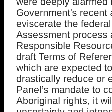
were deeply alarmed 
Government's recent
eviscerate the federa
Assessment process as
Responsible Resource
draft Terms of Refere
which are expected to
drastically reduce or
Panel’s mandate to c
Aboriginal rights, it wi
uncertainty and intensi