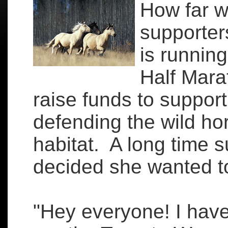
How far w
supporter
is running
Half Mara
raise funds to support
defending the wild ho
habitat. A long time s
decided she wanted t
"Hey everyone! I have