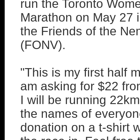
run the Toronto Wome
Marathon on May 27 i
the Friends of the Ne
(FONV).
"This is my first half
am asking for $22 fr
I will be running 22km!
the names of everyo
donation on a t-shirt w