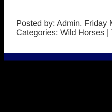
Posted by: Admin. Friday 
Categories: Wild Horses | 