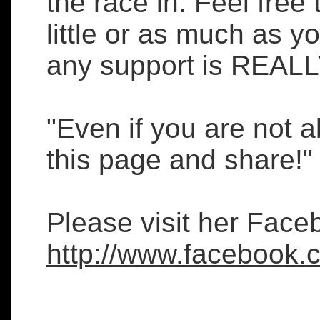
the race in. Feel free
little or as much as y
any support is REALL
"Even if you are not a
this page and share!"
Please visit her Face
http://www.facebook