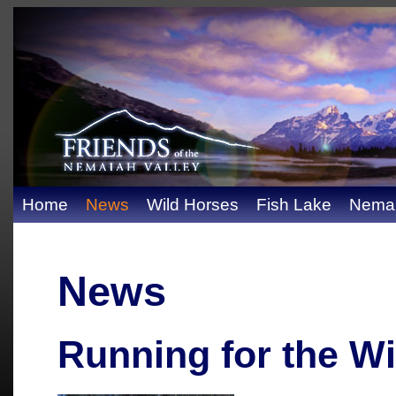
Home
News
Wild Horses
Fish Lake
Nemai
News
Running for the W