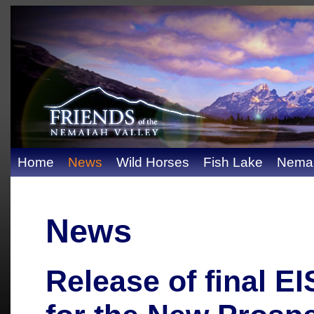
Home
News
Wild Horses
Fish Lake
Nemai
News
Release of final E