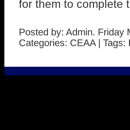
for them to complete t
Posted by: Admin. Friday 
Categories: CEAA | Tags: 