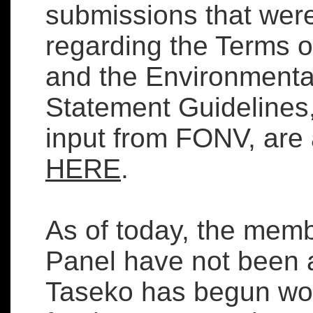
submissions that we
regarding the Terms 
and the Environmenta
Statement Guidelines,
input from FONV, are 
HERE
.
As of today, the memb
Panel have not been
Taseko has begun wor