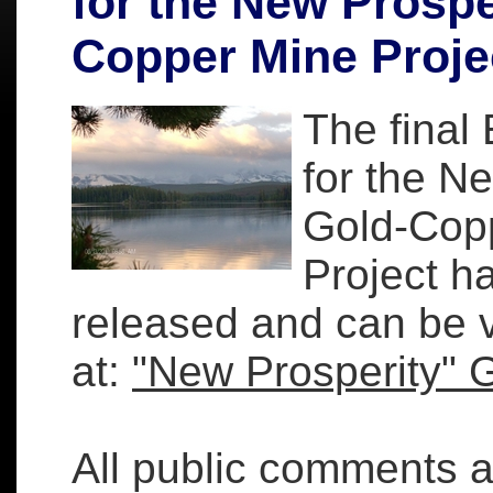
for the New Prospe
Copper Mine Proje
The final
for the N
Gold-Cop
Project h
released and can be 
at:
"New Prosperity" 
All public comments 